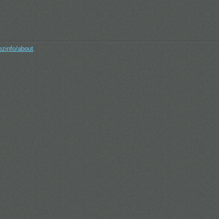
ezinfo/about
.