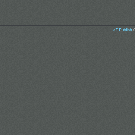
eZ Publish
C