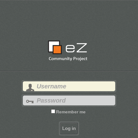
Remember me