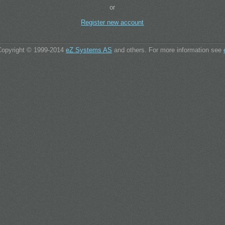
or
Register new account
opyright © 1999-2014
eZ Systems AS
and others. For more information see